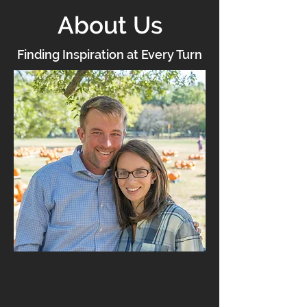
About Us
Finding Inspiration at Every Turn