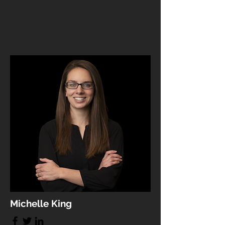
Michelle King