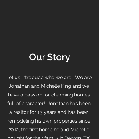
Our Story
Let us introduce who we are! We are
Jonathan and Michelle King and we
have a passion for charming homes
full of character! Jonathan has been
a realtor for 13 years and has been
remodeling his own properties since
2012, the first home he and Michelle
bought for their family in Denton, TX.