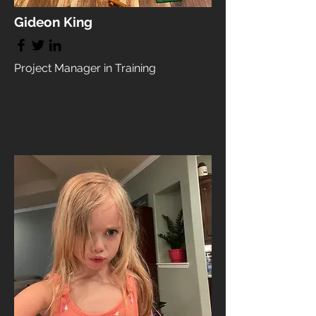
Gideon King
Project Manager in Training