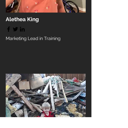
Alethea King
Marketing Lead in Training