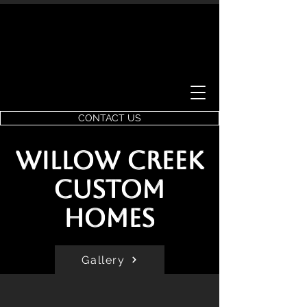
CONTACT US
Willow Creek
Custom
Homes
Gallery