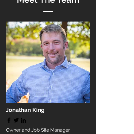
Jonathan King
Owner and Job Site Manager