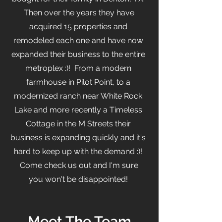
Then over the years they have
acquired 15 properties and
remodeled each one and have now
expanded their business to the entire
metroplex :)! From a modern
farmhouse in Pilot Point, to a
modernized ranch near White Rock
Lake and more recently a Timeless
Cottage in the M Streets their
business is expanding quickly and it's
hard to keep up with the demand :)!
Come check us out and I'm sure
you won't be disappointed!
Meet The Team