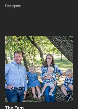
Designer
The Fam​