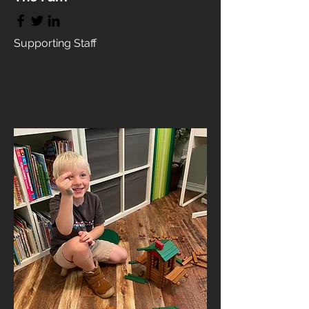
Supporting Staff