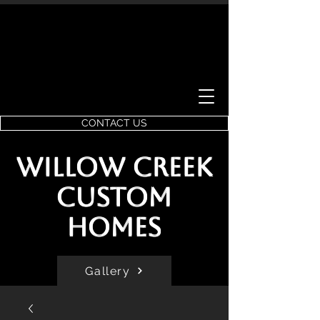
CONTACT US
Willow Creek
Custom
Homes
Gallery