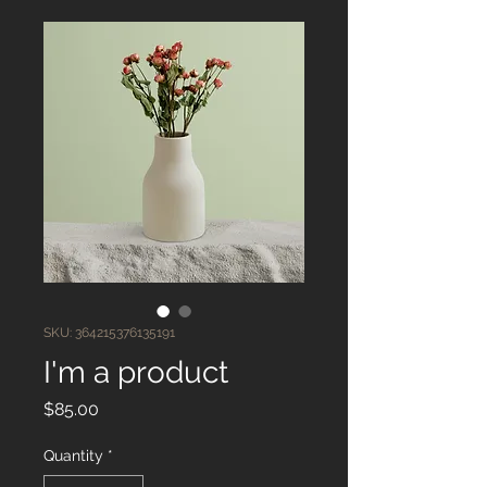
SKU: 364215376135191
I'm a product
Price
$85.00
Quantity
*